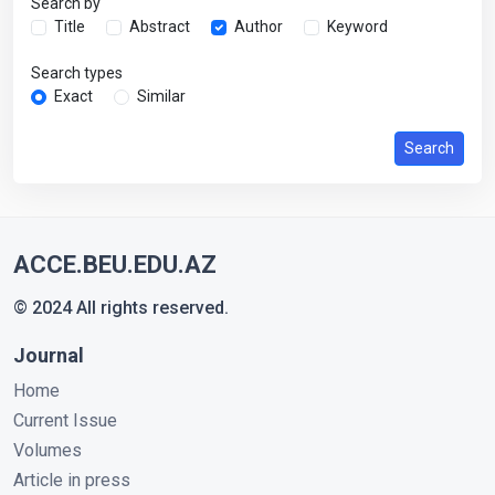
Search by
Title
Abstract
Author
Keyword
Search types
Exact
Similar
Search
ACCE.BEU.EDU.AZ
© 2024 All rights reserved.
Journal
Home
Current Issue
Volumes
Article in press