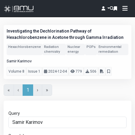
Investigating the Dechlorination Pathway of
Hexachlorobenzene in Acetone through Gamma Irradiation
Hexachlorobenzene
Radiation
Nuclear
POPs
Environmental
chemistry
energy
remediation
Samir Karimov
Volume 8
Issue 1
2024-12-04
779
506
«
‹
1
›
»
Query