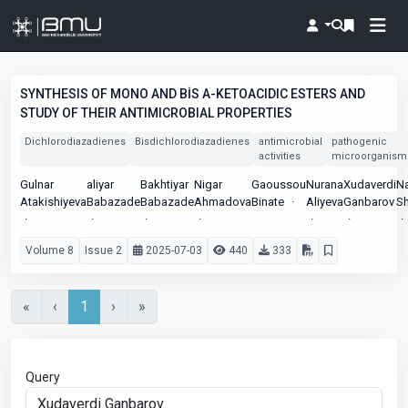
SYNTHESIS OF MONO AND BİS Α-KETOACIDIC ESTERS AND
STUDY OF THEIR ANTIMICROBIAL PROPERTIES
Dichlorodiazadienes
Bisdichlorodiazadienes
antimicrobial
pathogenic
activities
microorganism
Gulnar
aliyar
Bakhtiyar
Nigar
Gaoussou
Nurana
Xudaverdi
N
Atakishiyeva
Babazade
Babazade
Ahmadova
Binate
Aliyeva
Ganbarov
Sh
Volume 8
Issue 2
2025-07-03
440
333
«
‹
1
›
»
Query