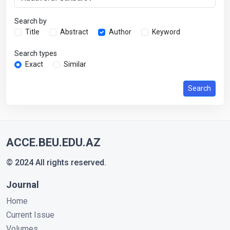
Search by
Title
Abstract
Author
Keyword
Search types
Exact
Similar
Search
ACCE.BEU.EDU.AZ
© 2024 All rights reserved.
Journal
Home
Current Issue
Volumes