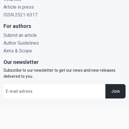
Article in press
ISSN 2521-6317
For authors
Submit an article
Author Guidelines
Aims & Scope
Our newsletter
Subscribe to our newsletter to get our news and new releases
delivered to you.
Join